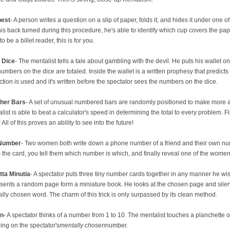
est
- A person writes a question on a slip of paper, folds it, and hides it under one 
is back turned during this procedure, he's able to identify which cup covers the pap
to be a billet reader, this is for you.
 Dice
- The mentalist tells a tale about gambling with the devil. He puts his wallet on 
umbers on the dice are totaled. Inside the wallet is a written prophesy that predicts 
ction is used and it's written before the spectator sees the numbers on the dice.
pher Bars
- A set of unusual numbered bars are randomly positioned to make more an
list is able to beat a calculator's speed in determining the total to every problem. Fin
 All of this proves an ability to see into the future!
Number
- Two women both write down a phone number of a friend and their own nu
 the card, you tell them which number is which, and finally reveal one of the wom
tta Minutia
- A spectator puts three tiny number cards together in any manner he wis
sents a random page form a miniature book. He looks at the chosen page and silent
lly chosen word. The charm of this trick is only surpassed by its clean method.
an
- A spectator thinks of a number from 1 to 10. The mentalist touches a planchette on 
ing on the spectator's
mentally chosen
number.