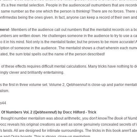
, it's a free mental selection. People in the audience
call out
numbers that are record
e same number as the one which the person is thinking! There are no forces. There
onfirmed
as being the ones given. In fact, anyone can keep a record of their own and
mero!
- Members of the audience call out numbers that the mentalist records on a 
umbers are written down. He challenges someone in the audience to try to use a cal
o it in his mind. Not only is the mentalist faster, but he proves to be more accurate! 
iption of someone in the audience. The mentalist shows a chart wherein each numer
lated, the sum total spells out the name of the person described!
of these effects requires difficult mental calculations. Many tricks have nothing to d
ingly clever and brilliantly entertaining.
is the first in three volume set. Volume 2, Qebhsennuf is close-up and parlor menta
alism.
s
44
 Of Numbers Vol. 2 (Qebhsennuf) by Docc Hilford - Trick
u thought number mentalism was about arithmetic, you don't know
The Book of Num
Docc reveals his original creations as well as some genuinely concealed secrets of
s twists. All are designed for intimate surroundings. The tricks in this book aren't 
ce and Ouija boards. This is strong, close-up mentalism.