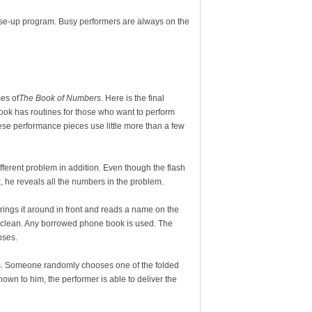
lose-up program. Busy performers are always on the
es of
The Book of Numbers
. Here is the final
book has routines for those who want to perform
hese performance pieces use little more than a few
ifferent problem in addition. Even though the flash
, he reveals all the numbers in the problem.
ings it around in front and reads a name on the
o clean. Any borrowed phone book is used. The
pses.
ets. Someone randomly chooses one of the folded
own to him, the performer is able to deliver the