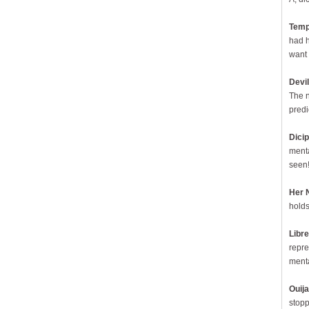
Temp
had h
want 
Devil
The n
predi
Dici
menta
seen!
Her 
holds
Libre
repre
menta
Ouij
stopp