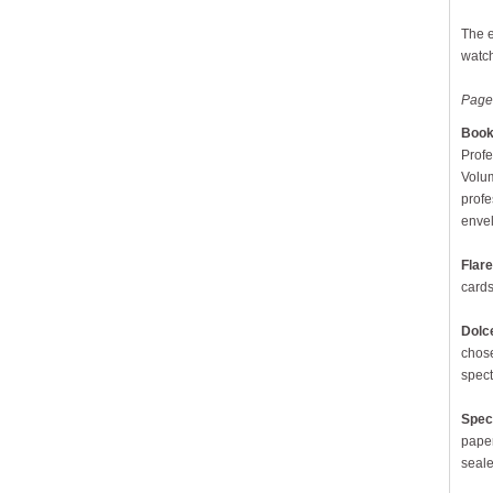
The e
watch
Page
Book 
Profe
Volum
profe
envel
Flare
cards
Dolc
chose
spect
Spec
paper
seale