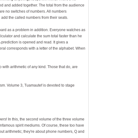
ed and added together. The total from the audience
 are no switches of numbers. All numbers
 add the called numbers from their seats.
board as a problem in addition. Everyone watches as
culator and calculate the sum total faster than he
A prediction is opened and read. It gives a
al corresponds with a letter of the alphabet. When
o with arithmetic of any kind. Those that do, are
lism. Volume 3, Tuamautef is devoted to stage
bers
! In this, the second volume of the three volume
 infamous spirit mediums. Of course, these too have
about arithmetic; they're about phone numbers, Q and