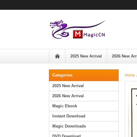
2025 New Arrival
2026 New Arr
Categories
Home
/
2025 New Arrival
2026 New Arrival
Magic Ebook
Instant Download
Magic Downloads
DVD Download