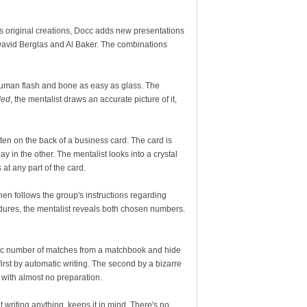
his original creations, Docc adds new presentations
David Berglas and Al Baker. The combinations
 human flash and bone as easy as glass. The
ded
, the mentalist draws an accurate picture of it,
en on the back of a business card. The card is
ay in the other. The mentalist looks into a crystal
 at any part of the card.
hen follows the group's instructions regarding
edures, the mentalist reveals both chosen numbers.
fic number of matches from a matchbook and hide
first by automatic writing. The second by a bizarre
l with almost no preparation.
 writing anything, keeps it in mind. There's no