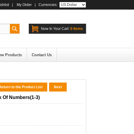
shlist
|
My Order
|
Currencies:
Now In Your Cart:
0 Items
ew Products
Contact Us
eturn to the Product List
Next
k Of Numbers(1-3)