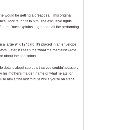
, he would be getting a great deal. This original
nce Docc taught it to him. The exclusive rights
uture, Docc explains in great detail the performing
a large 9" x 12" card. It's placed in an envelope
ors. Later, it's seen that what the mentalist wrote
ion about the spectators.
e details about subjects that you couldn't possibly
ew his mother's maiden name or what he ate for
 use him at the last minute while you're on stage.