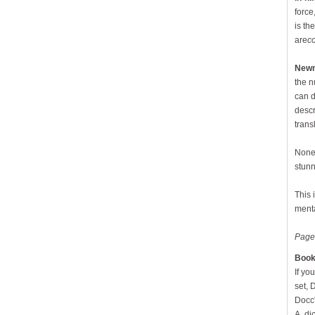
force
is th
are
c
New
the n
can d
descr
trans
None 
stunn
This 
ment
Page
Book
If yo
set, 
Docc'
A, di