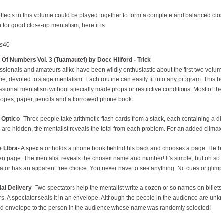
ffects in this volume could be played together to form a complete and balanced c
 for good close-up mentalism; here it is.
s
40
Of Numbers Vol. 3 (Tuamautef) by Docc Hilford - Trick
ssionals and amateurs alike have been wildly enthusiastic about the first two volum
e, devoted to stage mentalism. Each routine can easily fit into any program. This 
ssional mentalism without specially made props or restrictive conditions. Most of t
opes, paper, pencils and a borrowed phone book.
 Optico
- Three people take arithmetic flash cards from a stack, each containing a d
 are hidden, the mentalist reveals the total from each problem. For an added climax
e Libra
- A spectator holds a phone book behind his back and chooses a page. He br
n page. The mentalist reveals the chosen name and number! It's simple, but oh s
ator has an apparent free choice. You never have to see anything. No cues or glim
ial Delivery
- Two spectators help the mentalist write a dozen or so names on bill
s. A spectator seals it in an envelope. Although the people in the audience are unkn
d envelope to the person in the audience whose name was randomly selected!