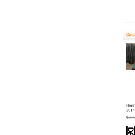
Cust
Henr
2014 
$28.