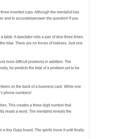
of three inverted cups. Although the mentalist has
er and to accurately
answer the question
! If you
a table. A spectator rolls a pair of dice three times.
the total. There are no forces of indexes. Just one
d more difficult problems in addition. The
ally, he predicts the total of a problem yet to be
mbers on the back of a business card. While one
en's phone numbers!
hes. This creates a three-digit number that
ly reads a word. The mentalist reveals the
a tiny Ouija board. The spirits move it until finally