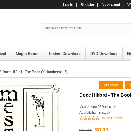
Log In
|
Register
|
My Account
|
Wi
ival
Magic Ebook
Instant Download
DVD Download
N
 Docc Hilford - The Book Of Numbers(1-3)
Previous
R
Docc Hilford - The Boo
Model: 4uw039b4uxux
Availability:
In stock
Write Review
$8.00
$18.00