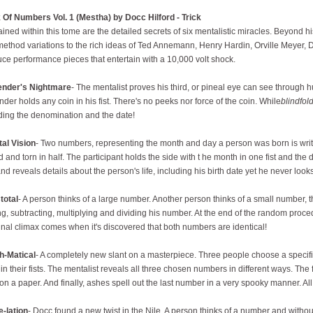
Of Numbers Vol. 1 (Mestha) by Docc Hilford - Trick
ined within this tome are the detailed secrets of six mentalistic miracles. Beyond 
ethod variations to the rich ideas of Ted Annemann, Henry Hardin, Orville Meyer, 
ce performance pieces that entertain with a 10,000 volt shock.
ender's Nightmare
- The mentalist proves his third, or pineal eye can see through
nder holds any coin in his fist. There's no peeks nor force of the coin. While
blindfol
ding the denomination and the date!
al Vision
- Two numbers, representing the month and day a person was born is writt
d and torn in half. The participant holds the side with t he month in one fist and the d
and reveals details about the person's life, including his birth date yet he never looks
total
- A person thinks of a large number. Another person thinks of a small number, t
g, subtracting, multiplying and dividing his number. At the end of the random proc
inal climax comes when it's discovered that both numbers are identical!
h-Matical
- A completely new slant on a masterpiece. Three people choose a speci
in their fists. The mentalist reveals all three chosen numbers in different ways. The 
on a paper. And finally, ashes spell out the last number in a very spooky manner. Al
le-lation
- Docc found a new twist in the Nile. A person thinks of a number and without