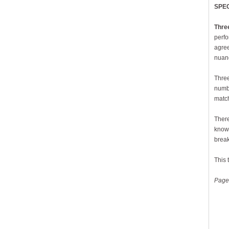
SPE
Thre
perfo
agree
nuanc
Three
numbe
match
There
know.
break
This 
Page