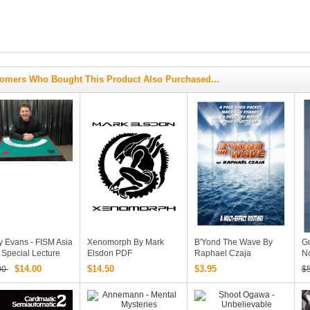
omers Who Bought This Product Also Purchased...
y Evans - FISM Asia
Xenomorph By Mark
B'Yond The Wave By
Gu
Special Lecture
Elsdon PDF
Raphael Czaja
No
An
$14.00
$14.50
$3.95
00
$
(
D