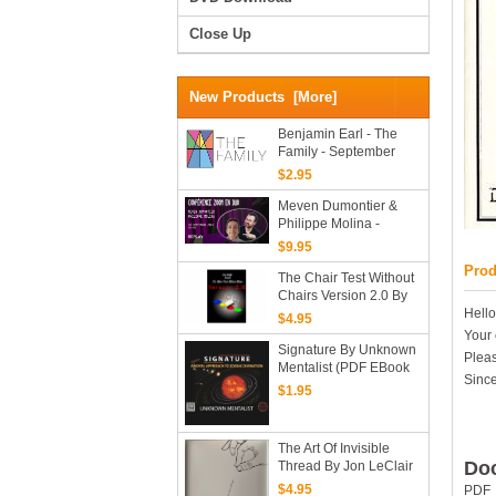
Close Up
New Products [more]
Benjamin Earl - The
Family - September
2025 (Mark Calabrese)
$2.95
Meven Dumontier &
Philippe Molina -
Conference ZOOM
$9.95
Prod
The Chair Test Without
Chairs Version 2.0 By
Kevin Cunliffe (PDF
Hello
$4.95
EBook Download)
Your 
Signature By Unknown
Pleas
Mentalist (PDF EBook
Since
Download)
$1.95
The Art Of Invisible
Doc
Thread By Jon LeClair
(PDF EBook Download)
$4.95
PDF