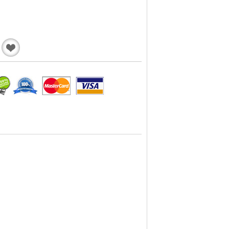
Add
to
Wishlist