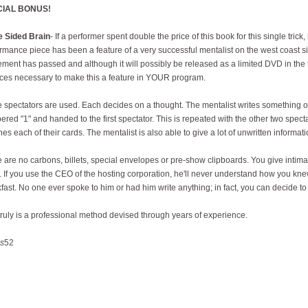
CIAL BONUS!
e Sided Brain
- If a performer spent double the price of this book for this single trick
rmance piece has been a feature of a very successful mentalist on the west coast si
ment has passed and although it will possibly be released as a limited DVD in the f
es necessary to make this a feature in YOUR program.
 spectators are used. Each decides on a thought. The mentalist writes something on 
red "1" and handed to the first spectator. This is repeated with the other two spectat
es each of their cards. The mentalist is also able to give a lot of unwritten informat
 are no carbons, billets, special envelopes or pre-show clipboards. You give intimat
 If you use the CEO of the hosting corporation, he'll never understand how you kn
fast. No one ever spoke to him or had him write anything; in fact, you can decide to
truly is a professional method devised through years of experience.
s
52