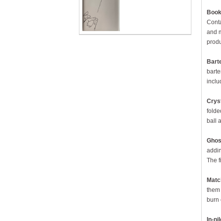
Book 
Conta
and m
produ
Bart
barte
inclu
Cryst
folde
ball 
Ghos
addin
The f
Matc
them 
burn 
In-ni