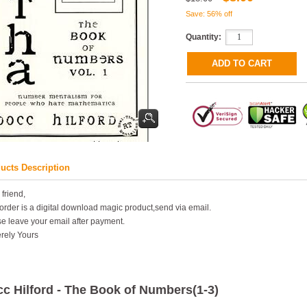
Save: 56% off
Quantity:
ucts Description
 friend,
order is a digital download magic product,send via email.
e leave your email after payment.
rely Yours
c Hilford - The Book of Numbers(1-3)