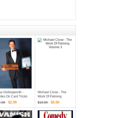
y Hollingworth -
Michael Close - The
tes On Card Tricks
Work Of Palming
d Other Diversions
Volume 3
$2.99
$5.00
5.98
$10.00
PDF EBook Magic
ownload)