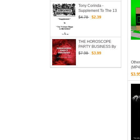
Tony Corinda -
Supplement To The 13
Steps Of Mentalism
$4.78
$2.39
Redone
THE HOROSCOPE
PARTY BUSINESS By
Robert Nelson
$7.98
$3.99
Other
(MP4
$3.9