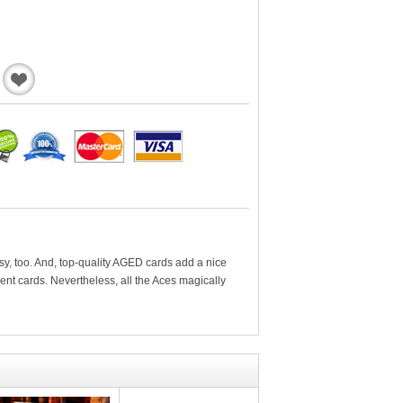
Add
to
Wishlist
y, too. And, top-quality AGED cards add a nice
rent cards. Nevertheless, all the Aces magically