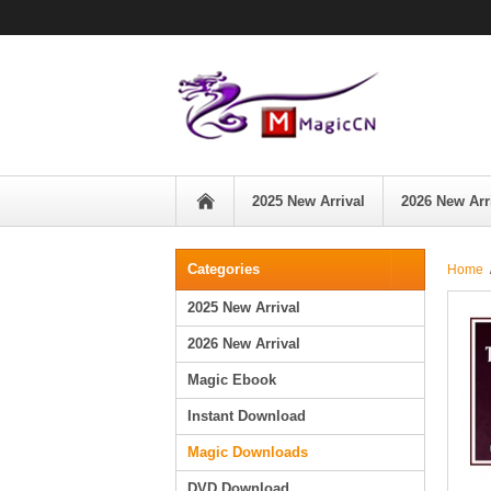
2025 New Arrival
2026 New Arr
Categories
Home
2025 New Arrival
2026 New Arrival
Magic Ebook
Instant Download
Magic Downloads
DVD Download