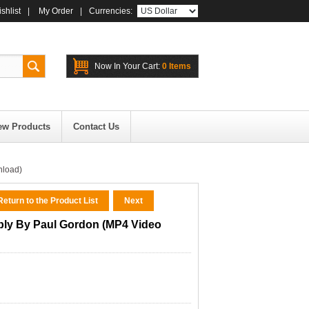
shlist
|
My Order
|
Currencies:
Now In Your Cart:
0 Items
ew Products
Contact Us
nload)
eturn to the Product List
Next
bly By Paul Gordon (MP4 Video