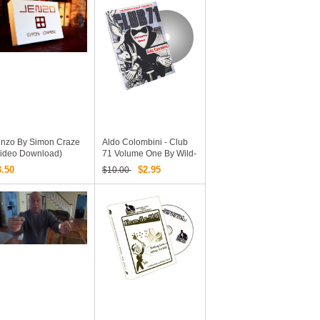
enzo By Simon Craze
Aldo Colombini - Club
Video Download)
71 Volume One By Wild-
Colombini Magic
3.50
$2.95
$10.00