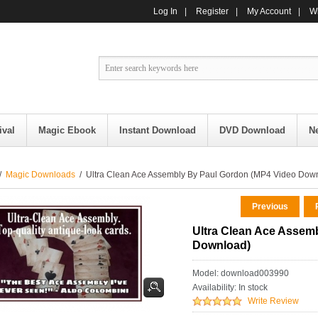
Log In
|
Register
|
My Account
|
Wi
ival
Magic Ebook
Instant Download
DVD Download
N
/
Magic Downloads
/ Ultra Clean Ace Assembly By Paul Gordon (MP4 Video Dow
Previous
R
Ultra Clean Ace Assem
Download)
Model: download003990
Availability:
In stock
Write Review