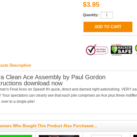
$3.95
Quantity:
ucts Description
ra Clean Ace Assembly by Paul Gordon
tructions download now
n's Final Aces on Speed! It's quick, direct and darned right astonishing. VERY eas
! Your spectators can clearly see that each pile comprises an Ace plus three indiffe
l over to a single pile!
omers Who Bought This Product Also Purchased...