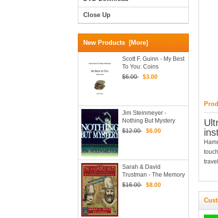
Close Up
New Products [more]
Scott F. Guinn - My Best
To You: Coins
$6.00
$3.00
Prod
Jim Steinmeyer -
Nothing But Mystery
Ult
(PDF EBook Download)
ins
$12.00
$6.00
Hamma
touch
trave
Sarah & David
Trustman - The Memory
Arts, Mnemonica
$16.00
$8.00
Special Edition PDF
Cust