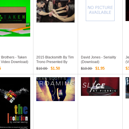
 Brothers - Taken
2015 Blacksmith By Tim
David Jones - Seriality
J
 Video Download)
Trono Presented By
(Download)
(
Rick Lax (Download)
5
$1.50
$1.95
$
$10.00
$10.00