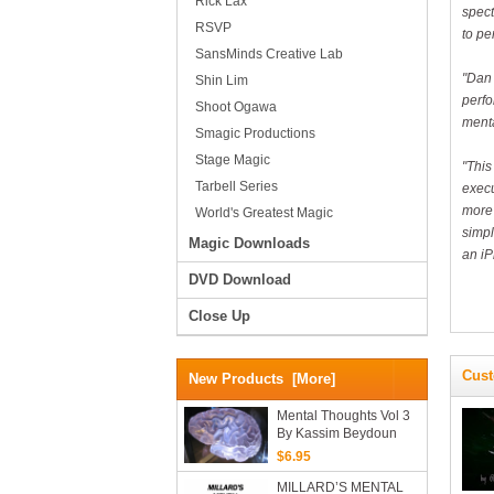
Rick Lax
spect
RSVP
to pe
SansMinds Creative Lab
"Dan 
Shin Lim
perfo
Shoot Ogawa
menta
Smagic Productions
Stage Magic
"This
Tarbell Series
execu
more 
World's Greatest Magic
simpl
Magic Downloads
an iP
DVD Download
Close Up
Cust
New Products [more]
Mental Thoughts Vol 3
By Kassim Beydoun
(PDF EBook Download)
$6.95
MILLARD’S MENTAL