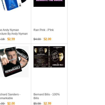
he Andy Nyman
Ran Pink - P'Ink
ecture By Andy Nyman
$2.59
$2.00
5.18
$4.00
chard Sanders -
Bernard Bilis - 100%
emarkable
Bilis
$2.00
$2.99
4.00
$5.98