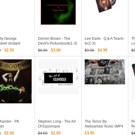
By George
Derren Brown - The
Lee Earle - Q & A Teach-
T
ell (Instant
Devil's Picturebook(1-3)
In(1-3)
L
load)
$2.50
$3.00
$4.99
0
$6.00
$9.98
$
 Xander - PK
Stephen Long - The Art
The Terror By
Ri
ds
Of Equivoque
Aleksandar Nusic (MP4
R
Video + PDF Download)
$2.00
$2.00
$3.95
0
$4.00
$