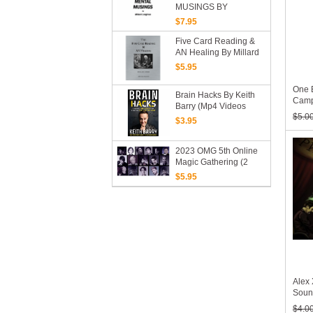
MUSINGS BY
MILLARD LONGMAN
$7.95
(PDF EBook Download)
Five Card Reading &
AN Healing By Millard
Longman (PDF EBook
$5.95
Download)
One 
Brain Hacks By Keith
Campb
Barry (Mp4 Videos
Down
$5.0
Download)
$3.95
2023 OMG 5th Online
Magic Gathering (2
Days, Mp4 Video
$5.95
Download)
Alex
Soun
$4.0