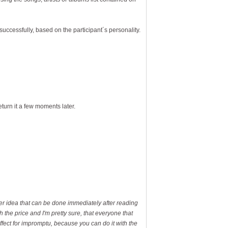
successfully, based on the participant´s personality.
eturn it a few moments later.
ever idea that can be done immediately after reading
h the price and I'm pretty sure, that everyone that
effect for impromptu, because you can do it with the