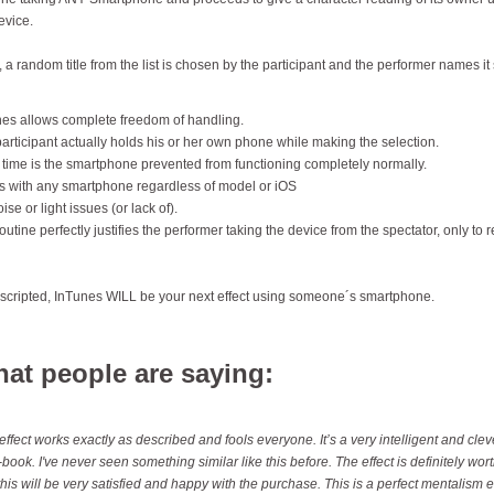
evice.
 a random title from the list is chosen by the participant and the performer names it 
es allows complete freedom of handling.
articipant actually holds his or her own phone while making the selection.
 time is the smartphone prevented from functioning completely normally.
 with any smartphone regardless of model or iOS
ise or light issues (or lack of).
outine perfectly justifies the performer taking the device from the spectator, only to r
 scripted, InTunes WILL be your next effect using someone´s smartphone.
at people are saying:
effect works exactly as described and fools everyone. It’s a very intelligent and cl
-book. I've never seen something similar like this before. The effect is definitely wort
this will be very satisfied and happy with the purchase. This is a perfect mentalism 