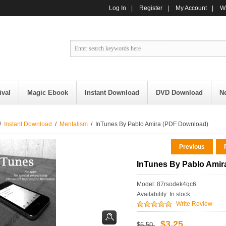
Log In
|
Register
|
My Account
|
Wi
ival
Magic Ebook
Instant Download
DVD Download
N
/
Instant Download
/
Mentalism
/ InTunes By Pablo Amira (PDF Download)
Previous
R
InTunes By Pablo Amir
Model: 87rsodek4qc6
Availability:
In stock
Write Review
$3.25
$6.50