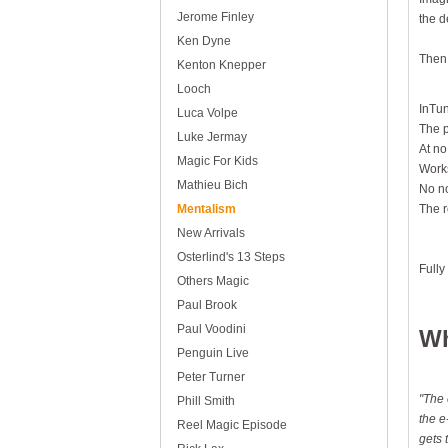
Jerome Finley
the d
Ken Dyne
Then,
Kenton Knepper
Looch
InTun
Luca Volpe
The p
Luke Jermay
At no
Magic For Kids
Works
Mathieu Bich
No no
Mentalism
The r
New Arrivals
Osterlind's 13 Steps
Fully
Others Magic
Paul Brook
Paul Voodini
Wh
Penguin Live
Peter Turner
"The 
Phill Smith
the e
Reel Magic Episode
gets 