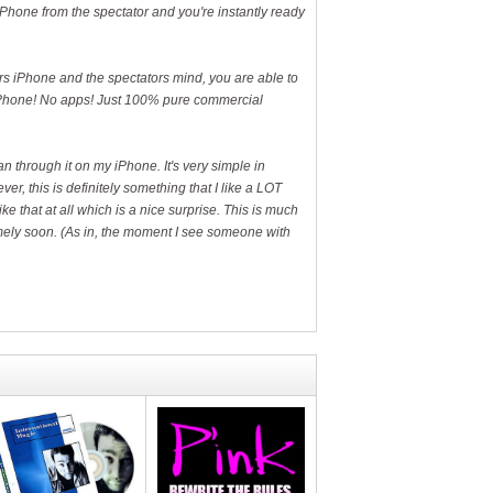
 iPhone from the spectator and you're instantly ready
rs iPhone and the spectators mind, you are able to
r iPhone! No apps! Just 100% pure commercial
 through it on my iPhone. It's very simple in
r, this is definitely something that I like a LOT
ike that at all which is a nice surprise. This is much
tremely soon. (As in, the moment I see someone with