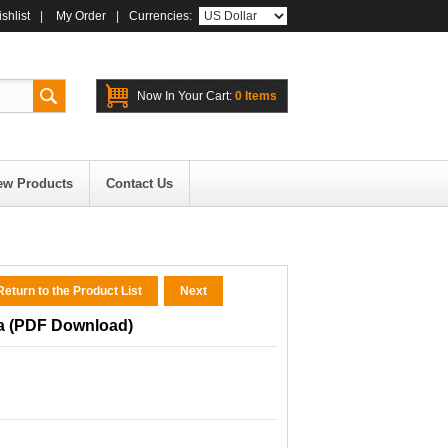
shlist
|
My Order
|
Currencies:
Now In Your Cart:
0 Items
ew Products
Contact Us
eturn to the Product List
Next
a (PDF Download)