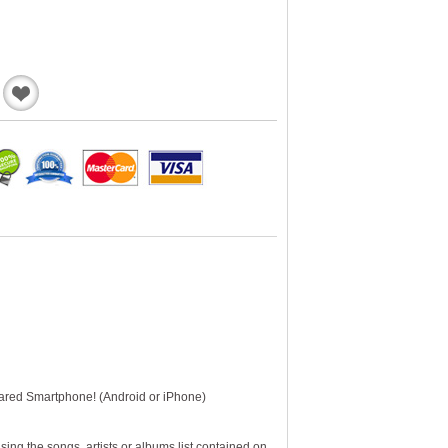
Add
to
Wishlist
pared Smartphone! (Android or iPhone)
ng the songs, artists or albums list contained on