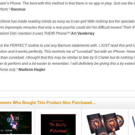
ator’s Phone. The best with this method is that there is no app in play. Just use the
rform."
-Rasmus
Ghost has made reading minds as easy as it can get! With nothing but the spectato
rm impromptu miracles that only a real psychic could do! No difficult moves! Thei
lism! Did i mention it uses THEIR Phone?"
-Art Vanderlay
 is the PERFECT routine to use any Barnum statements with. I JUST read this and ran
tion and it works perfectly. This reminds me of "curveball" but with an iPhone. Howeve
than curveball. I thought that this may be similar to fate by G Clarke but its nothing l
er to perform and a lot easier to remember. I will definitely be giving this a try ex
hone out)."
-Madison Hagler
omers Who Bought This Product Also Purchased...