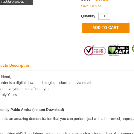
Save: 50% off
Quantity:
ucts Description
 friend,
order is a digital download magic product,send via email.
e leave your email after payment.
rely Yours
nes by Pablo Amira (Instant Download)
es is an amazing demonstration that you can perform just with a borrowed, unpre
ne taking ANY Smartphone and proceeds to give a character reading of its owner usi