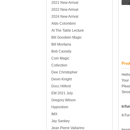
2021 New Arrival
2022 New Arrival
2024 New Arrival
Aldo Colombini
At The Table Lecture
Bill Goodwin Magic
Bill Montana
Bob Cassidy
Coin Magic
Prod
Collection
Dee Christopher
Hello
Devin Knight
Your 
Docc Hilford
Pleas
Since
EM 2021 July
Gregory Wilson
InTu
Hypnotism
IMX
InTun
Jay Sankey
Jean Pierre Vallarino
Imagi