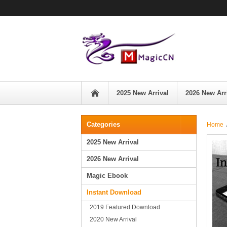
2025 New Arrival
2026 New Arr
Categories
Home
2025 New Arrival
2026 New Arrival
Magic Ebook
Instant Download
2019 Featured Download
2020 New Arrival