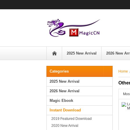
2025 New Arrival
2026 New Arr
Categories
Home
2025 New Arrival
Othe
2026 New Arrival
Most
Magic Ebook
Instant Download
2019 Featured Download
2020 New Arrival