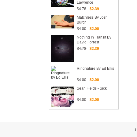
Lawrence
$4.78
$2.39
Matchless By Josh
Burch
$4.00
$2.00
Nothing In Transit By
David Forrest
$4.78
$2.39
Ringnature By Ed Ellis
$4.00
$2.00
Sean Fields - Sick
$4.00
$2.00