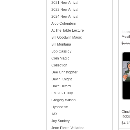
2021 New Arrival
2022 New Arrival
2024 New Arrival
Aldo Colombini
At The Table Lecture
Loops
Mesi
Bill Goodwin Magic
$5.9
Bill Montana
Bob Cassidy
Coin Magic
Collection
Dee Christopher
Devin Knight
Docc Hilford
EM 2021 July
Gregory Wilson
Hypnotism
Cinc
IMX
Robi
Jay Sankey
$4.7
Jean Pierre Vallarino