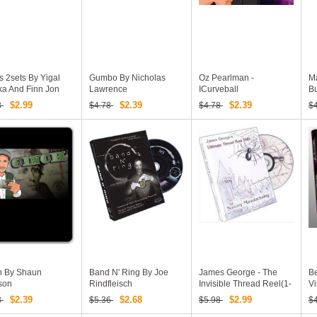
 2sets By Yigal
Gumbo By Nicholas
Oz Pearlman -
Ma
ka And Finn Jon
Lawrence
ICurveball
B
$2.99
$2.39
$2.39
8
$4.78
$4.78
$
h By Shaun
Band N' Ring By Joe
James George - The
Be
son
Rindfleisch
Invisible Thread Reel(1-
Vi
3)
$2.39
$2.68
$2.99
8
$5.36
$5.98
$