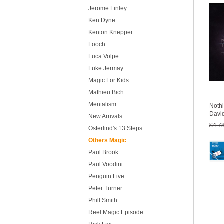
Jerome Finley
Ken Dyne
Kenton Knepper
Looch
Luca Volpe
Luke Jermay
Magic For Kids
Mathieu Bich
Mentalism
Nothi
David
New Arrivals
$4.7
Osterlind's 13 Steps
Others Magic
Paul Brook
Paul Voodini
Penguin Live
Peter Turner
Phill Smith
Reel Magic Episode