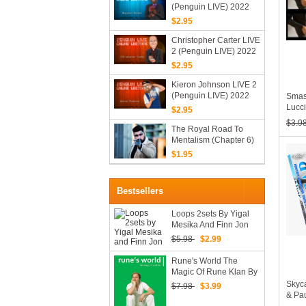
(Penguin LIVE) 2022
$2.95
Christopher Carter LIVE
2 (Penguin LIVE) 2022
$2.95
Kieron Johnson LIVE 2
(Penguin LIVE) 2022
Smas
Lucci
$2.95
$3.9
The Royal Road To
Mentalism (Chapter 6)
By Mark Lemon & Peter
$1.95
Turner (Mp4 Videos
Download 1080p
FullHD Quality)
Bestsellers
Loops 2sets By Yigal
Mesika And Finn Jon
$5.98
$2.99
Rune's World The
Magic Of Rune Klan By
Joshua Jay (video +
Skyc
$7.98
$3.99
PDF)
& Pau