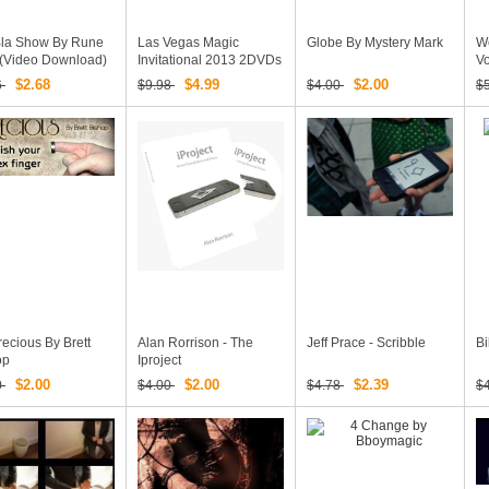
Bla Show By Rune
Las Vegas Magic
Globe By Mystery Mark
We
 (Video Download)
Invitational 2013 2DVDs
Vo
Set
An
$2.68
$4.99
$2.00
6
$9.98
$4.00
$
ecious By Brett
Alan Rorrison - The
Jeff Prace - Scribble
Bi
op
Iproject
$2.00
$2.00
$2.39
0
$4.00
$4.78
$