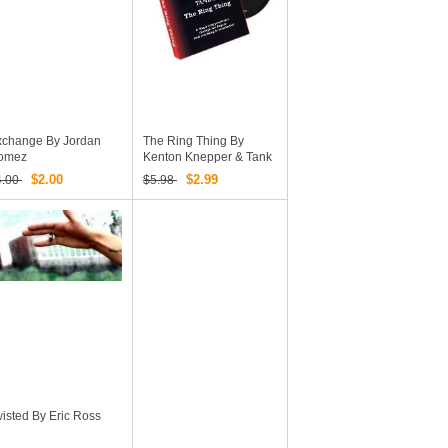
xchange By Jordan
The Ring Thing By
omez
Kenton Knepper & Tank
Hanna (Video
$2.00
$2.99
4.00
$5.98
Download)
isted By Eric Ross