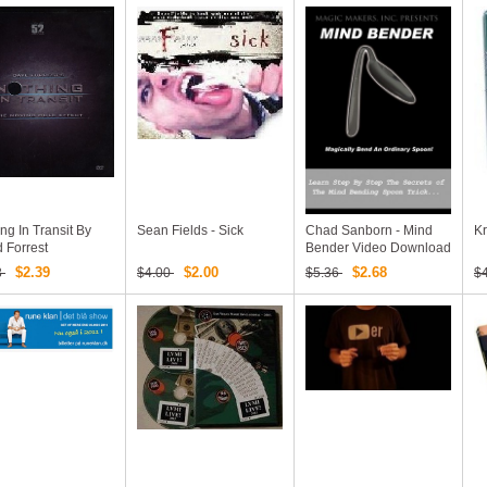
ng In Transit By
Sean Fields - Sick
Chad Sanborn - Mind
Kr
 Forrest
Bender Video Download
$2.39
$2.00
$2.68
8
$4.00
$5.36
$