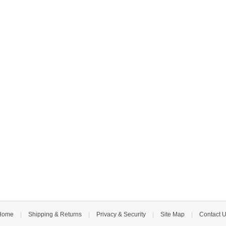
Home
|
Shipping & Returns
|
Privacy & Security
|
Site Map
|
Contact 