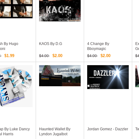
h By Hugo
KAOS By D.G
4 Change By
E
oni
Bboymagic
G
$1.99
$2.00
$2.00
8
$4.00
$4.00
$
ap By Luke Dancy
Haunted Wallet By
Jordan Gomez - Dazzler
Tw
l Harris
Lyndon Jugalbot