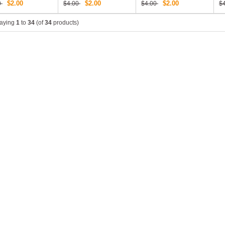
$2.00
$2.00
$2.00
0
$4.00
$4.00
$
laying
1
to
34
(of
34
products)