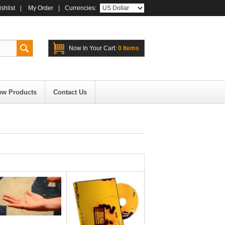
shlist
|
My Order
|
Currencies:
Now In Your Cart:
0 Items
ew Products
Contact Us