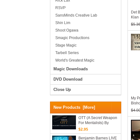
Rick Lax
RSVP
Det 
SansMinds Creative Lab
Klan
Shin Lim
$5.3
Shoot Ogawa
Smagic Productions
Stage Magic
Tarbell Series
World's Greatest Magic
Magic Downloads
DVD Download
Close Up
My Pr
Bish
New Products [more]
$4.0
OTT (A Secret Weapon
For Mentalists) By
Lewis Le Val (Mp4
$2.95
Videos Download 720p
High Quality)
Benjamin Barnes LIVE