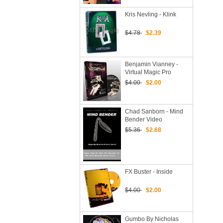
Kris Nevling - Klink
$4.78
$2.39
Benjamin Vianney -
Virtual Magic Pro
$4.00
$2.00
Chad Sanborn - Mind
Bender Video
Download
$5.36
$2.68
FX Buster - Inside
$4.00
$2.00
Gumbo By Nicholas