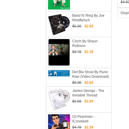
$4.0
Disp
Band N' Ring By Joe
Rindfleisch
$5.36
$2.68
Cinch By Shaun
Robison
$4.78
$2.39
Det Bla Show By Rune
Klan (Video Download)
$5.36
$2.68
James George - The
Invisible Thread
Reel(1-3)
$5.98
$2.99
Oz Pearlman -
ICurveball
$4.78
$2.39