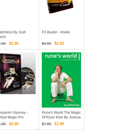
tchless By Josh
FX Buster - Inside
urch
$2.00
$2.00
4.00
$4.00
njamin Vianney -
Rune's World The Magic
rtual Magic Pro
Of Rune Klan By Joshua
Jay (video + PDF)
$2.00
$3.99
4.00
$7.98