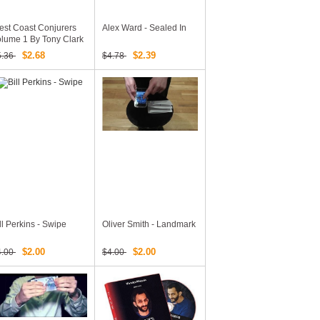
st Coast Conjurers
Alex Ward - Sealed In
lume 1 By Tony Clark
d Austin Brooks
$2.68
$2.39
5.36
$4.78
ll Perkins - Swipe
Oliver Smith - Landmark
$2.00
$2.00
4.00
$4.00