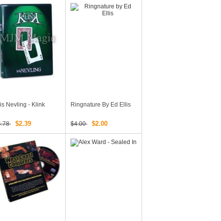
is Nevling - Klink
Ringnature By Ed Ellis
$2.39
$2.00
4.78
$4.00