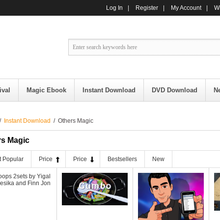
Log In
|
Register
|
My Account
|
Wi
ival
Magic Ebook
Instant Download
DVD Download
N
/
Instant Download
/ Others Magic
rs Magic
 Popular
Price
Price
Bestsellers
New