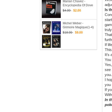
Marian Chavez -
adju
Encyclopedia Of Dove
Magic
Is t
$4.00
$2.00
Cons
star
Michel Weber -
gamb
Grimoire Magique(1-4)
trul
$18.00
$9.00
That
furt
If l
This
It’s
You 
Yes,
see 
you.
I ho
you 
If y
With
In t
poke