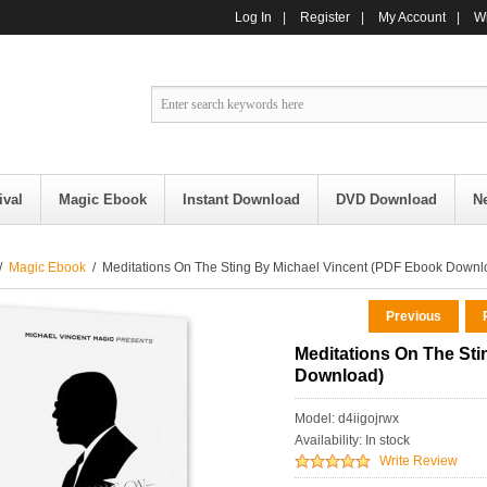
Log In
|
Register
|
My Account
|
Wi
ival
Magic Ebook
Instant Download
DVD Download
N
/
Magic Ebook
/ Meditations On The Sting By Michael Vincent (PDF Ebook Downl
Previous
R
Meditations On The St
Download)
Model: d4iigojrwx
Availability:
In stock
Write Review