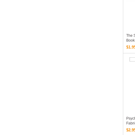
The 
Book
Gordo
$1.9
EBoo
Psych
Fabr
EBoo
$2.9