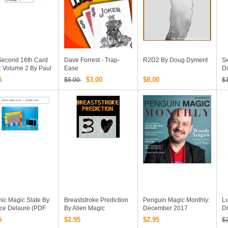
Second 16th Card
Dave Forrest - Trap-
R2D2 By Doug Dyment
Se
: Volume 2 By Paul
Ease
D
n (official PDF
5
$3.00
$8.00
$6.00
$
k Download)
ic Magic Slate By
Breaststroke Prediction
Penguin Magic Monthly:
Lu
ice Delaure (PDF
By Alien Magic
December 2017
Di
k Download)
(Magazine)
5
$2.95
$2.95
$