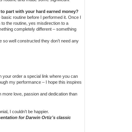
u to part with your hard earned money?
e basic routine before I performed it. Once I
o the routine, yes misdirection to a
mething completely different – something
e so well constructed they don’t need any
h your order a special link where you can
rough my performance – I hope this inspires
 more love, passion and dedication than
al, I couldn’t be happier.
sentation for Darwin Ortiz’s classic