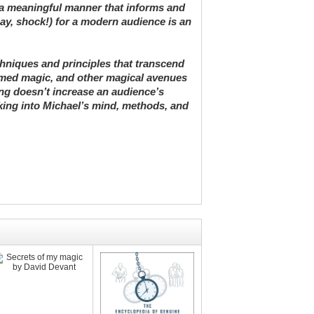
 a meaningful manner that informs and
say, shock!) for a modern audience is an
echniques and principles that transcend
themed magic, and other magical avenues
ng doesn’t increase an audience’s
king into Michael’s mind, methods, and