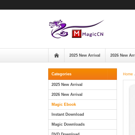
2025 New Arrival
2026 New Arr
Categories
Home
2025 New Arrival
2026 New Arrival
Magic Ebook
Instant Download
Magic Downloads
DVD Download