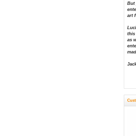
But 
ente
art 
Luck
this
as w
ente
madn
Jac
Cust