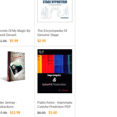
crets Of My Magic By
The Encyclopedia Of
avid Devant
Genuine Stage
Hypnotism: Ormond
$5.99
$2.95
11.98
McGill Stage Hypnosis
Book By Ormond McGill
ke Jermay -
Pablo Amira - Impromptu
stractions
Colorful Prediction PDF
$13.99
$3.00
27.98
$6.00