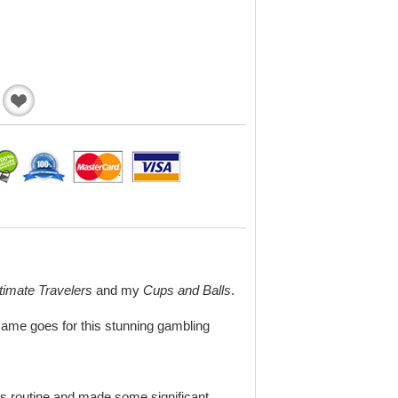
Add
to
Wishlist
timate Travelers
and my
Cups and Balls
.
same goes for this stunning gambling
’s routine and made some significant