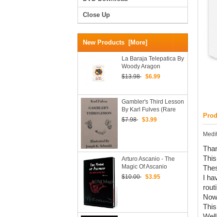
Close Up
New Products [more]
La Baraja Telepatica By
Woody Aragon
$13.98
$6.99
Gambler's Third Lesson
By Karl Fulves (Rare
Prod
And Hard To Find)
$7.98
$3.99
Medit
Than
This
Arturo Ascanio - The
Magic Of Ascanio
Thes
Volume 3
$10.00
$3.95
I ha
rout
Now,
This
Well