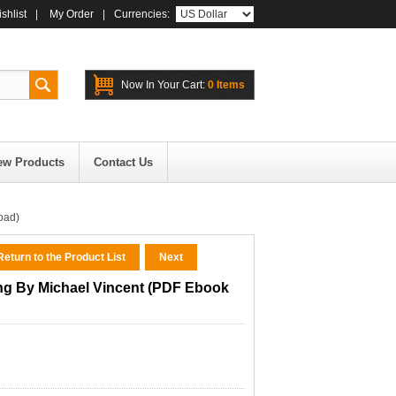
shlist
|
My Order
|
Currencies:
Now In Your Cart:
0 Items
ew Products
Contact Us
oad)
eturn to the Product List
Next
ing By Michael Vincent (PDF Ebook