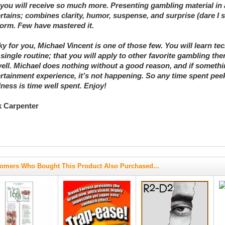
you will receive so much more. Presenting gambling material in
rtains; combines clarity, humor, suspense, and surprise (dare I 
form. Few have mastered it.
y for you, Michael Vincent is one of those few. You will learn t
 single routine; that you will apply to other favorite gambling 
ell. Michael does nothing without a good reason, and if somethi
rtainment experience, it’s not happening. So any time spent pee
ess is time well spent. Enjoy!
k Carpenter
omers Who Bought This Product Also Purchased...