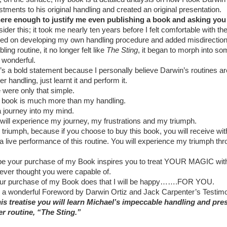
stments to his original handling and created an original presentation.
here enough to justify me even publishing a book and asking yo
ider this; it took me nearly ten years before I felt comfortable with th
ted on developing my own handling procedure and added misdirection t
ling routine, it no longer felt like
The Sting
, it began to morph into so
y wonderful.
’s a bold statement because I personally believe Darwin’s routines ar
her handling, just learnt it and perform it.
ife were only that simple.
 book is much more than my handling.
 a journey into my mind.
will experience my journey, my frustrations and my triumph.
 triumph, because if you choose to buy this book, you will receive wit
a live performance of this routine. You will experience my triumph th
pe your purchase of my Book inspires you to treat YOUR MAGIC with
ever thought you were capable of.
our purchase of my Book does that I will be happy…….FOR YOU.
 a wonderful Foreword by Darwin Ortiz and Jack Carpenter’s Testimoni
his treatise you will learn Michael’s impeccable handling and pre
r routine, “The Sting.”