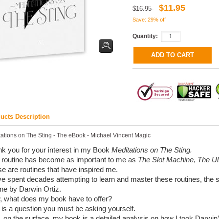
$11.95
$16.95
Save: 29% off
Quantity:
ucts Description
ations on The Sting - The eBook - Michael Vincent Magic
k you for your interest in my Book
Meditations on The Sting.
 routine has become as important to me as
The Slot Machine
,
The Ul
e are routines that have inspired me.
ve spent decades attempting to learn and master these routines, the 
ine by Darwin Ortiz.
 what does my book have to offer?
 is a question you must be asking yourself.
, on the surface, my book is a detailed analysis on how I took Darwin