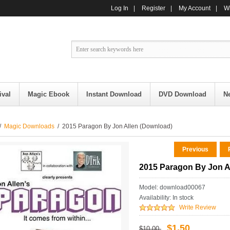
Log In
|
Register
|
My Account
|
Wi
ival
Magic Ebook
Instant Download
DVD Download
N
/
Magic Downloads
/ 2015 Paragon By Jon Allen (Download)
Previous
R
2015 Paragon By Jon A
Model: download00067
Availability:
In stock
Write Review
$1.50
$10.00