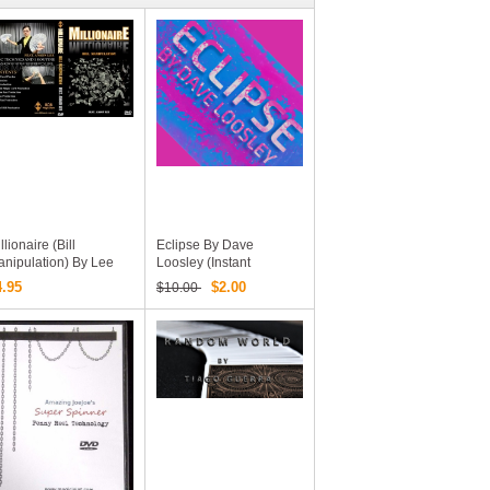
llionaire (Bill
Eclipse By Dave
nipulation) By Lee
Loosley (Instant
ng Hsuan (MP4 Video
Download)
4.95
$2.00
$10.00
ownload)