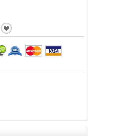
Add
to
Wishlist