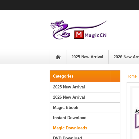
2025 New Arrival
2026 New Arr
Categories
Home
2025 New Arrival
2026 New Arrival
Magic Ebook
Instant Download
Magic Downloads
DVD Download