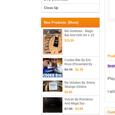
Close Up
New Products [more]
Bill Goldman - Magic
Bar And Grill Vol 1-10
(PDF Ebooks)
$15.95
Prod
Cookie Bite By Eric
Ross (Presented By
Ins
Rick Lax)
$4.78
$2.39
Ple
Re-Volution By Jimmy
Strange (Online
Instructions + Bonus)
I wi
$5.95
Vulcan By Romanos
And MagicTao -
Download Now
$7.98
$3.99
Cust