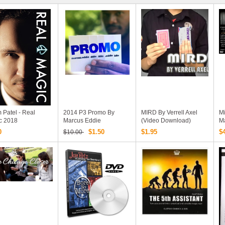
 Patel - Real
2014 P3 Promo By
MIRD By Verrell Axel
Mi
c 2018
Marcus Eddie
(video Download)
Ma
(Download)
A
0
$1.50
$1.95
$
$10.00
D