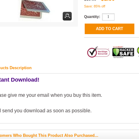
Save: 85% off
Quantity:
ucts Description
tant Download!
ase give me your email when you buy this item.
ll send you download as soon as possible.
omers Who Bought This Product Also Purchased...