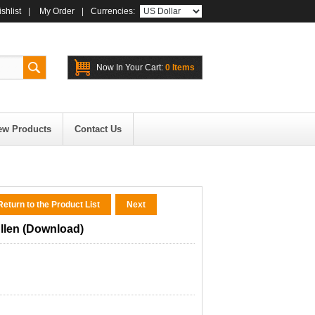
shlist
|
My Order
|
Currencies:
Now In Your Cart:
0 Items
ew Products
Contact Us
eturn to the Product List
Next
llen (Download)