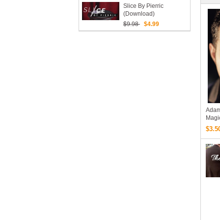
Slice By Pierric
(Download)
$9.98
$4.99
Adam
Magi
$3.5