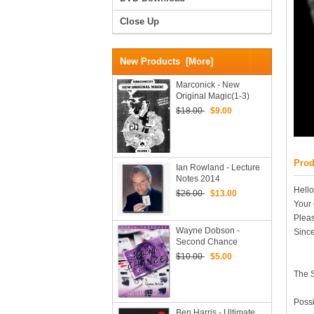
Close Up
New Products [more]
Marconick - New
Original Magic(1-3)
$18.00
$9.00
Prod
Ian Rowland - Lecture
Notes 2014
Hello
$26.00
$13.00
Your 
Pleas
Wayne Dobson -
Since
Second Chance
$10.00
$5.00
The 
Possi
Ben Harris - Ultimate