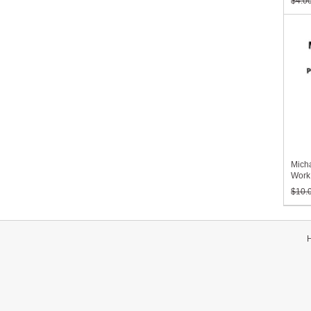
$4.0
Micha
Work
Volu
$10.