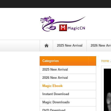
2025 New Arrival
2026 New Arr
Categories
Home
2025 New Arrival
2026 New Arrival
Magic Ebook
Instant Download
Magic Downloads
DVD Download