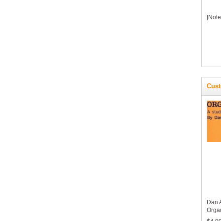
[Note
Cust
Dan 
Orga