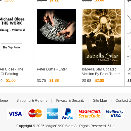
$2.00
$2.22
$3.00
0
$4.44
$6.00
$
el Close - The
Peter Duffie - Enter
Isabella Star Updated
Br
 Of Palming
Version By Peter Turner
M
me 2
& David Sena
$5.00
$1.88
$2.99
00
$3.76
$5.98
$
Home
|
Shipping & Returns
|
Privacy & Security
|
Site Map
|
Contact 
Copyright © 2026
MagicCN90 Store
All Rights Reserved. 51la