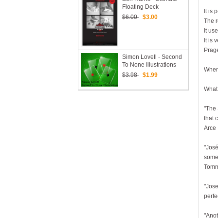
Floating Deck
It is
$6.00
$3.00
The r
It us
It is
Prage
Simon Lovell - Second
To None Illustrations
When 
$3.98
$1.99
What 
"The 
that 
Arce
"José
some 
Tomm
"Jose
perfe
"Anot