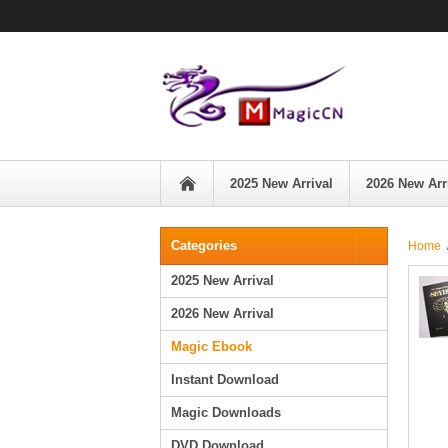
2025 New Arrival
2026 New Arr
Categories
Home
2025 New Arrival
2026 New Arrival
Magic Ebook
Instant Download
Magic Downloads
DVD Download