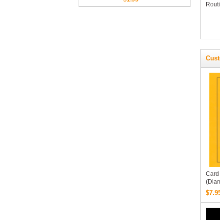
Routi
1080p FullHD Quality)
Cust
Card
(Dia
By Pe
$7.9
Robe