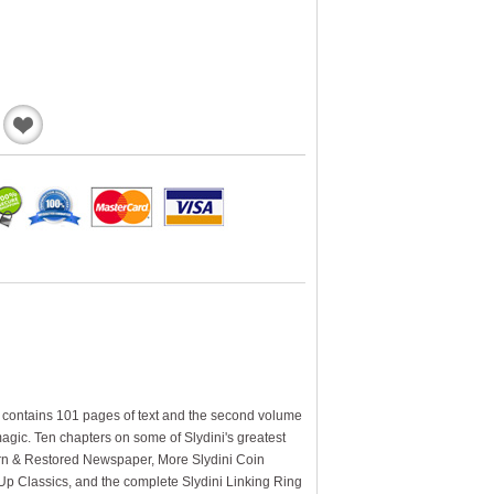
Add
to
Wishlist
e contains 101 pages of text and the second volume
agic. Ten chapters on some of Slydini's greatest
orn & Restored Newspaper, More Slydini Coin
e Up Classics, and the complete Slydini Linking Ring