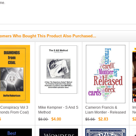
ne.
omers Who Bought This Product Also Purchased...
 Conspiracy Vol 3
Mike Kempner - S And S
Cameron Francis &
Im
monds From Coal)
Method
Liam Montier - Released
N
ter Duffie & Robin
PDF
Tr
5
$4.00
$2.83
$
$8.00
$5.66
rtson
Bi
M
D