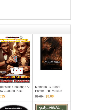
possible Challenge At
Memoria By Fraser
ew Zealand Poker -
Parker - Full Version
iumph On Steroids By
PDF
2.95
$3.00
$6.00
agio Fasano (B.
agic) (PDF EBook
ownload)