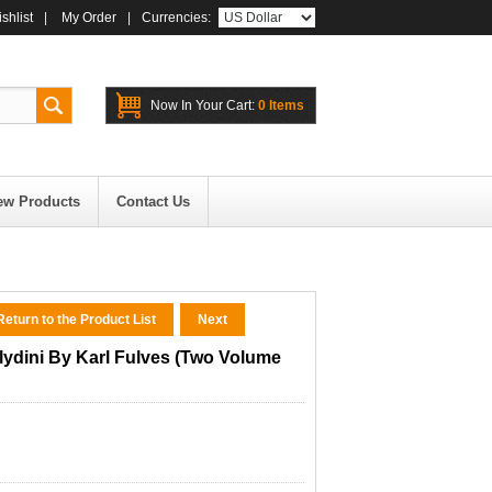
shlist
|
My Order
|
Currencies:
Now In Your Cart:
0 Items
ew Products
Contact Us
eturn to the Product List
Next
lydini By Karl Fulves (Two Volume