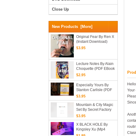
Close Up
New Products [more]
Original Fear By Ren X
(Instant Download)
$3.95
Lecture Notes By Alain
Choquette (PDF EBook
Prod
Magic Download)
$2.95
Hello
Especially Yours By
Stanton Carlisle (PDF
Your 
EBook Magic
Pleas
$3.95
Download)
Since
Mountain & City Magic
Set By Secret Factory
Anoth
(official PDF EBook
$3.95
Magic Download)
conta
X BLACK HOLE By
routi
Kingsley Xu (Mp4
Class
Video Magic Download
$1.95