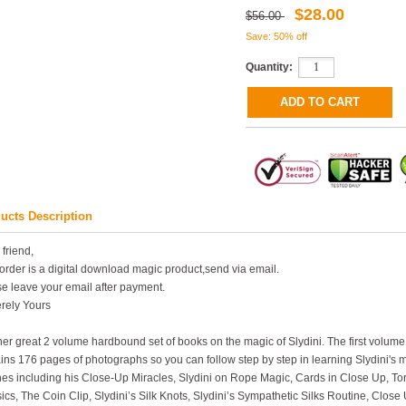
$28.00
$56.00
Save: 50% off
Quantity:
ucts Description
 friend,
order is a digital download magic product,send via email.
e leave your email after payment.
rely Yours
er great 2 volume hardbound set of books on the magic of Slydini. The first volum
ins 176 pages of photographs so you can follow step by step in learning Slydini's m
nes including his Close-Up Miracles, Slydini on Rope Magic, Cards in Close Up, T
ics, The Coin Clip, Slydini’s Silk Knots, Slydini’s Sympathetic Silks Routine, Clos