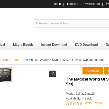
Log In
|
Register
|
My Account
|
Wi
ival
Magic Ebook
Instant Download
DVD Download
N
/
Magic Ebook
/ The Magical World Of Slydini By Karl Fulves (Two Volume Set)
Previous
R
The Magical World Of S
Set)
Model: 6x7faa6auc29
Availability:
In stock
Write Review