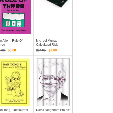
n Allen - Rule Of
Michael Murray -
hree
Calculated Risk
$3.00
$7.00
6.00
$14.00
n Tong - Restaurant
David Neighbors Project