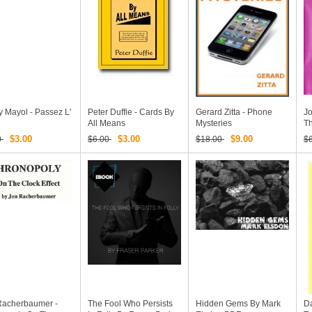
 Mayol - Passez L'
Peter Duffie - Cards By
Gerard Zitta - Phone
Jo
All Means
Mysteries
T
$3.00
$3.00
$9.00
0
$6.00
$18.00
$
Racherbaumer -
The Fool Who Persists
Hidden Gems By Mark
Da