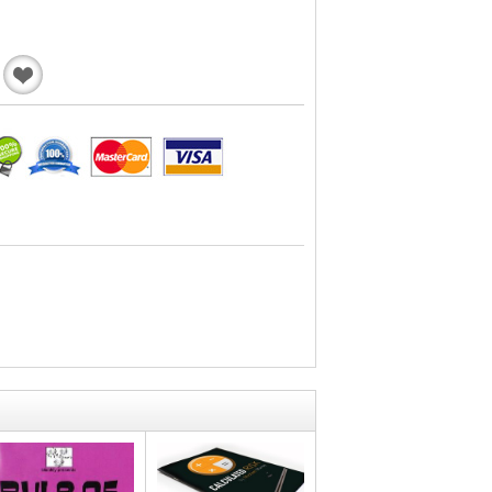
Add
to
Wishlist