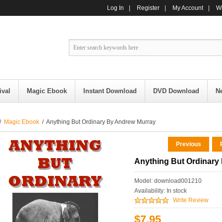
Log In
|
Register
|
My Account
|
Wi
ival
Magic Ebook
Instant Download
DVD Download
N
/
Magic Ebook
/ Anything But Ordinary By Andrew Murray
Previous
R
Anything But Ordinary
Model: download001210
Availability:
In stock
Write Review
$7.95