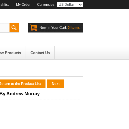
shlist
|
My Order
|
Currencies:
Now In Your Cart:
0 Items
ew Products
Contact Us
eturn to the Product List
Next
 By Andrew Murray