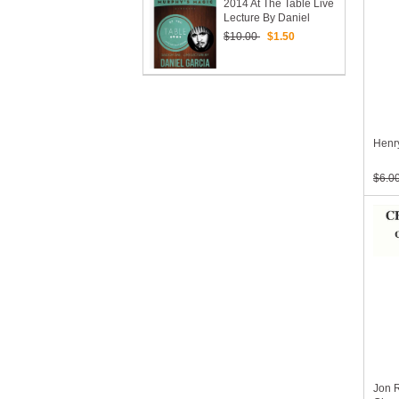
2014 At The Table Live
Lecture By Daniel
Garcia (Download)
$10.00
$1.50
Henry
$6.0
Jon 