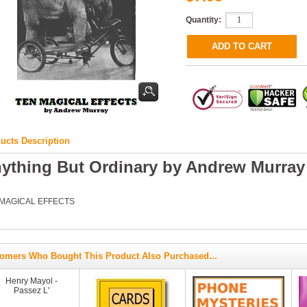
Quantity:
ucts Description
ything But Ordinary by Andrew Murray
 MAGICAL EFFECTS
omers Who Bought This Product Also Purchased...