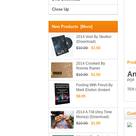
Close Up
New Products [more]
2014 Void By Skulkor
(Download)
$10.00
$1.50
Prod
2014 Crooked By
Ronnie Ramin
An
(Download)
$10.00
$1.50
PDF
Fooling With Freud By
TEN
Mark Elsdon (Instant
Download)
$9.95
2014 A.T.M (Any Time
Cust
Money) (Download)
$10.00
$1.50