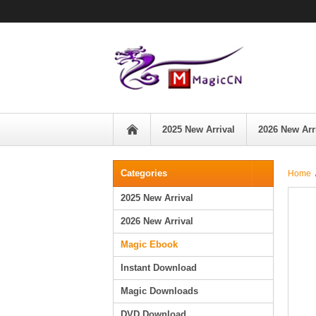
2025 New Arrival
2026 New Arr
Categories
Home
2025 New Arrival
2026 New Arrival
Magic Ebook
Instant Download
Magic Downloads
DVD Download